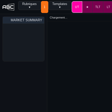
Rubriques
Templates
▾
1
▾
UT
★
TLT
LT
Chargement…
MARKET SUMMARY