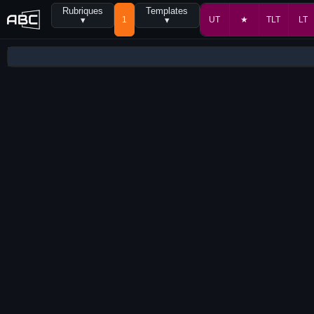
Rubriques
Templates
▾
1
▾
UT
★
TLT
LT