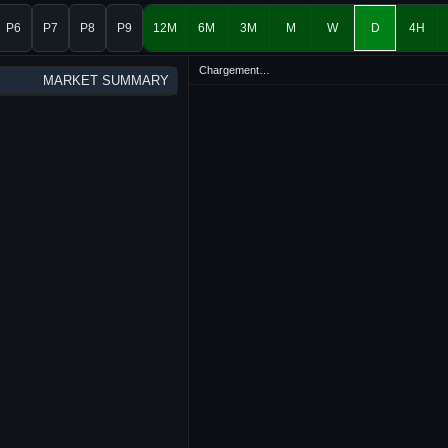
P6
P7
P8
P9
12M
6M
3M
M
W
D
4H
Chargement…
MARKET SUMMARY