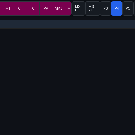
MS-
MS-
MT
CT
TCT
PP
MK1
MK2
P3
P4
P5
D
7D