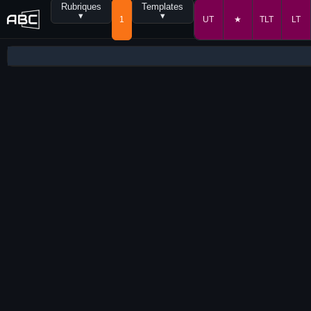
Rubriques
Templates
▾
▾
1
UT
★
TLT
LT