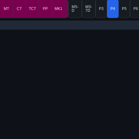
MS-
MS-
MT
CT
TCT
PP
MK1
MK2
P3
P4
P5
P6
D
7D