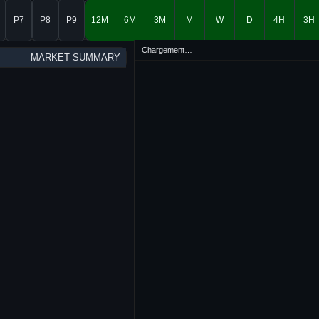
P7
P8
P9
12M
6M
3M
M
W
D
4H
3H
Chargement…
MARKET SUMMARY