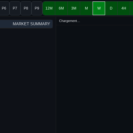
P6
P7
P8
P9
12M
6M
3M
M
W
D
4H
Chargement…
MARKET SUMMARY