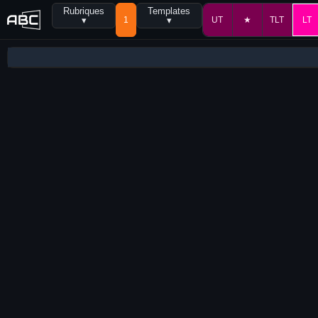
Rubriques
Templates
▾
1
▾
UT
★
TLT
LT