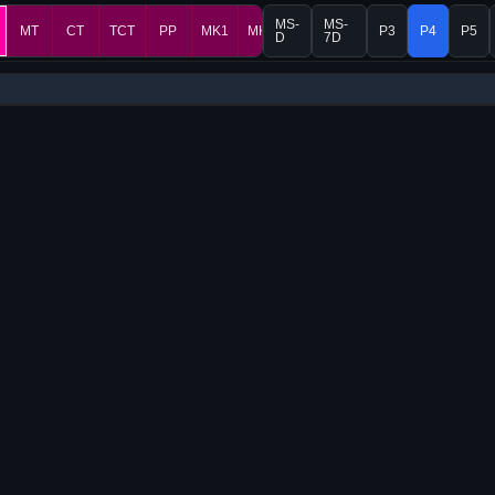
MS-
MS-
MT
CT
TCT
PP
MK1
MK2
P3
P4
P5
D
7D