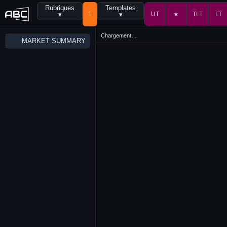
Rubriques
Templates
▾
1
▾
UT
★
TLT
LT
Chargement…
MARKET SUMMARY