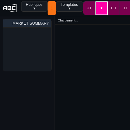
Rubriques
Templates
▾
1
▾
UT
★
TLT
LT
Chargement…
MARKET SUMMARY